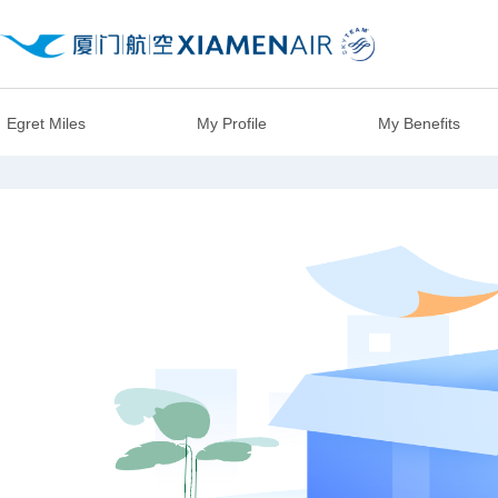
Egret Miles
My Profile
My Benefits