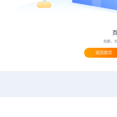
抱歉，
返回首页