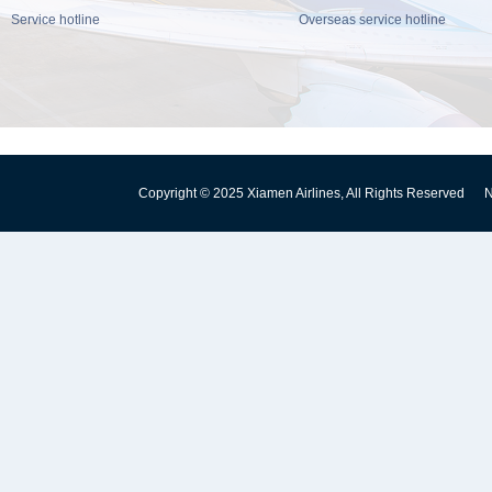
Service hotline
Overseas service hotline
Copyright © 2025 Xiamen Airlines, All Rights Reserved
N
闽公网