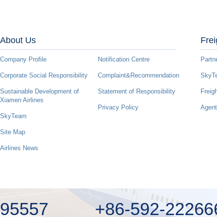
About Us
Frei
Company Profile
Notification Centre
Partn
Corporate Social Responsibility
Complaint&Recommendation
SkyTe
Sustainable Development of
Statement of Responsibility
Freig
Xiamen Airlines
Privacy Policy
Agent
SkyTeam
Site Map
Airlines News
95557
+86-592-22266